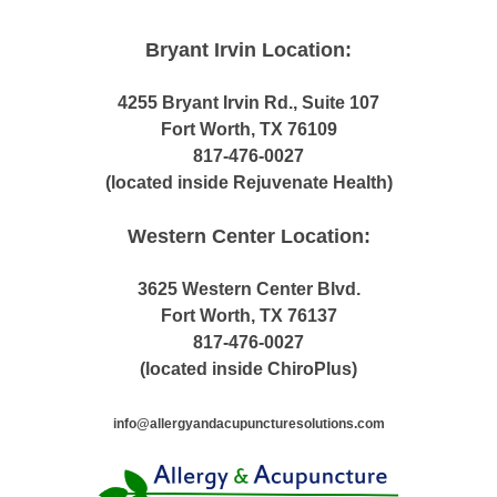
Bryant Irvin Location:
4255 Bryant Irvin Rd., Suite 107
Fort Worth, TX 76109
817-476-0027
(located inside Rejuvenate Health)
Western Center Location:
3625 Western Center Blvd.
Fort Worth, TX 76137
817-476-0027
(located inside ChiroPlus)
info@allergyandacupuncturesolutions.com