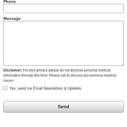
Phone
Message
Disclaimer:
For your privacy please do not disclose personal medical
information through this form. Please call to discuss any personal medical
issues.
Yes, send me Email Newsletters & Updates
Send