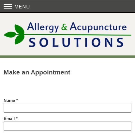
MENU
Make an Appointment
Name *
Email *